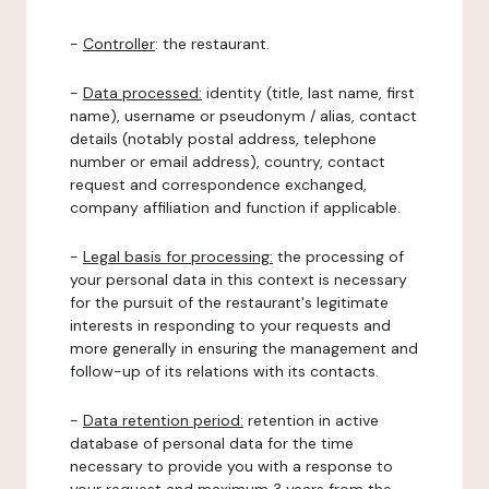
-
Controller
: the restaurant.
-
Data processed:
identity (title, last name, first
name), username or pseudonym / alias, contact
details (notably postal address, telephone
number or email address), country, contact
request and correspondence exchanged,
company affiliation and function if applicable.
-
Legal basis for processing:
the processing of
your personal data in this context is necessary
for the pursuit of the restaurant's legitimate
interests in responding to your requests and
more generally in ensuring the management and
follow-up of its relations with its contacts.
-
Data retention period:
retention in active
database of personal data for the time
necessary to provide you with a response to