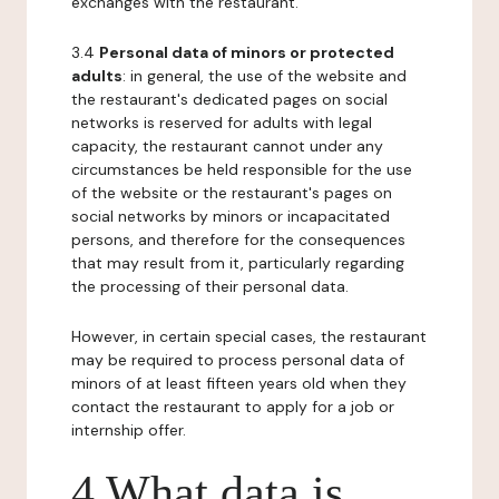
exchanges with the restaurant.
3.4
Personal data of minors or protected
adults
: in general, the use of the website and
the restaurant's dedicated pages on social
networks is reserved for adults with legal
capacity, the restaurant cannot under any
circumstances be held responsible for the use
of the website or the restaurant's pages on
social networks by minors or incapacitated
persons, and therefore for the consequences
that may result from it, particularly regarding
the processing of their personal data.
However, in certain special cases, the restaurant
may be required to process personal data of
minors of at least fifteen years old when they
contact the restaurant to apply for a job or
internship offer.
4 What data is