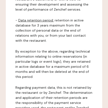
ensuring their development and assessing the
level of performance of Zenchef services.
-
Data retention period:
retention in active
database for 3 years maximum from the
collection of personal data or the end of
relations with you, or from your last contact
with the restaurant.
By exception to the above, regarding technical
information relating to online reservations (in
particular logs or event logs), they are retained
in active database for a maximum period of 6
months and will then be deleted at the end of
this period.
Regarding payment data, this is not retained by
the restaurant or by Zenchef. The determination
and application of their retention periods are
the responsibility of the payment service
providers used, the restaurant and/or Zenchef