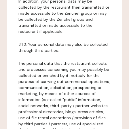
In addition, your personal data may be
collected by the restaurant then transmitted or
made accessible to the Zenchef group or may
be collected by the Zenchef group and
transmitted or made accessible to the
restaurant if applicable.
3.1.3. Your personal data may also be collected
through third parties.
The personal data that the restaurant collects
and processes concerning you may possibly be
collected or enriched by it, notably for the
purpose of carrying out commercial operations,
communication, solicitation, prospecting or
marketing, by means of other sources of
information (so-called "public" information,
social networks, third-party / partner websites,
professional directories, blogs, press articles,
use of file rental operations / provision of files
by third parties / partners, use of specialized