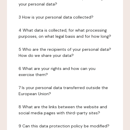
your personal data?
3 How is your personal data collected?
4 What data is collected, for what processing
purposes, on what legal basis and for how long?
5 Who are the recipients of your personal data?
How do we share your data?
6 What are your rights and how can you
exercise them?
7 Is your personal data transferred outside the
European Union?
8 What are the links between the website and
social media pages with third-party sites?
9 Can this data protection policy be modified?