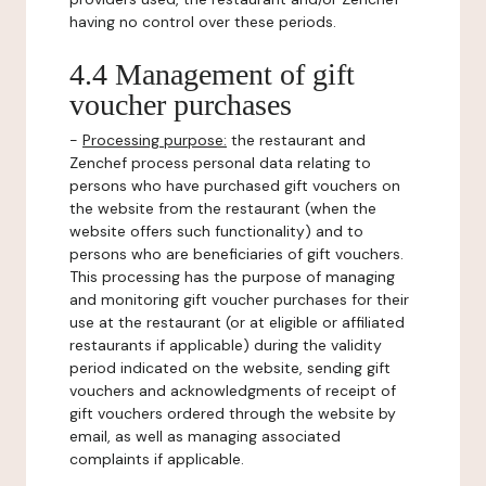
having no control over these periods.
4.4 Management of gift
voucher purchases
-
Processing purpose:
the restaurant and
Zenchef process personal data relating to
persons who have purchased gift vouchers on
the website from the restaurant (when the
website offers such functionality) and to
persons who are beneficiaries of gift vouchers.
This processing has the purpose of managing
and monitoring gift voucher purchases for their
use at the restaurant (or at eligible or affiliated
restaurants if applicable) during the validity
period indicated on the website, sending gift
vouchers and acknowledgments of receipt of
gift vouchers ordered through the website by
email, as well as managing associated
complaints if applicable.