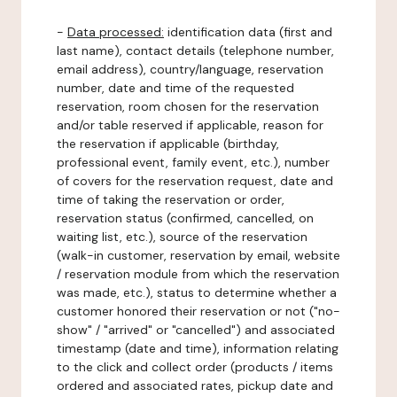
-
Data processed:
identification data (first and
last name), contact details (telephone number,
email address), country/language, reservation
number, date and time of the requested
reservation, room chosen for the reservation
and/or table reserved if applicable, reason for
the reservation if applicable (birthday,
professional event, family event, etc.), number
of covers for the reservation request, date and
time of taking the reservation or order,
reservation status (confirmed, cancelled, on
waiting list, etc.), source of the reservation
(walk-in customer, reservation by email, website
/ reservation module from which the reservation
was made, etc.), status to determine whether a
customer honored their reservation or not ("no-
show" / "arrived" or "cancelled") and associated
timestamp (date and time), information relating
to the click and collect order (products / items
ordered and associated rates, pickup date and