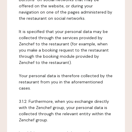
offered on the website, or during your
navigation on one of the pages administered by
the restaurant on social networks.
It is specified that your personal data may be
collected through the services provided by
Zenchef to the restaurant (for example, when
you make a booking request to the restaurant
through the booking module provided by
Zenchef to the restaurant).
Your personal data is therefore collected by the
restaurant from you in the aforementioned
cases.
3.1.2. Furthermore, when you exchange directly
with the Zenchef group, your personal data is
collected through the relevant entity within the
Zenchef group.