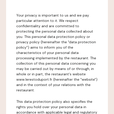
Your privacy is important to us and we pay
particular attention to it. We respect
confidentiality and are committed to
protecting the personal data collected about
you. This personal data protection policy or
privacy policy (hereinafter the "data protection
policy") aims to inform you of the
characteristics of your personal data
processing implemented by the restaurant. The
collection of this personal data concerning you
may be carried out by means of or through, in
whole or in part, the restaurant's website
www.lerestoduport.fr (hereinafter the "website")
and in the context of your relations with the
restaurant.
This data protection policy also specifies the
rights you hold over your personal data in
accordance with applicable legal and regulatory