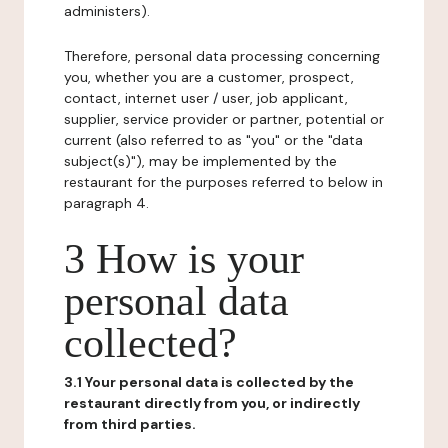
administers).
Therefore, personal data processing concerning
you, whether you are a customer, prospect,
contact, internet user / user, job applicant,
supplier, service provider or partner, potential or
current (also referred to as "you" or the "data
subject(s)"), may be implemented by the
restaurant for the purposes referred to below in
paragraph 4.
3 How is your
personal data
collected?
3.1 Your personal data is collected by the
restaurant directly from you, or indirectly
from third parties.