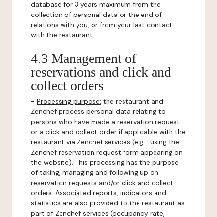
database for 3 years maximum from the
collection of personal data or the end of
relations with you, or from your last contact
with the restaurant.
4.3 Management of
reservations and click and
collect orders
-
Processing purpose:
the restaurant and
Zenchef process personal data relating to
persons who have made a reservation request
or a click and collect order if applicable with the
restaurant via Zenchef services (e.g. : using the
Zenchef reservation request form appearing on
the website). This processing has the purpose
of taking, managing and following up on
reservation requests and/or click and collect
orders. Associated reports, indicators and
statistics are also provided to the restaurant as
part of Zenchef services (occupancy rate,