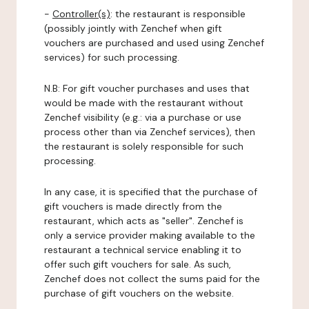
-
Controller(s)
: the restaurant is responsible
(possibly jointly with Zenchef when gift
vouchers are purchased and used using Zenchef
services) for such processing.
N.B: For gift voucher purchases and uses that
would be made with the restaurant without
Zenchef visibility (e.g.: via a purchase or use
process other than via Zenchef services), then
the restaurant is solely responsible for such
processing.
In any case, it is specified that the purchase of
gift vouchers is made directly from the
restaurant, which acts as "seller". Zenchef is
only a service provider making available to the
restaurant a technical service enabling it to
offer such gift vouchers for sale. As such,
Zenchef does not collect the sums paid for the
purchase of gift vouchers on the website.