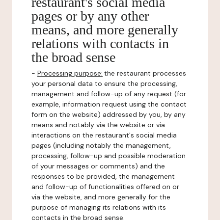
restaurant's social media
pages or by any other
means, and more generally
relations with contacts in
the broad sense
-
Processing purpose:
the restaurant processes
your personal data to ensure the processing,
management and follow-up of any request (for
example, information request using the contact
form on the website) addressed by you, by any
means and notably via the website or via
interactions on the restaurant's social media
pages (including notably the management,
processing, follow-up and possible moderation
of your messages or comments) and the
responses to be provided, the management
and follow-up of functionalities offered on or
via the website, and more generally for the
purpose of managing its relations with its
contacts in the broad sense.