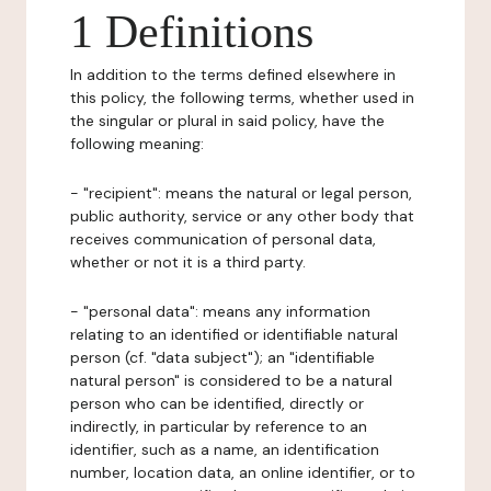
1 Definitions
In addition to the terms defined elsewhere in
this policy, the following terms, whether used in
the singular or plural in said policy, have the
following meaning:
- "recipient": means the natural or legal person,
public authority, service or any other body that
receives communication of personal data,
whether or not it is a third party.
- "personal data": means any information
relating to an identified or identifiable natural
person (cf. "data subject"); an "identifiable
natural person" is considered to be a natural
person who can be identified, directly or
indirectly, in particular by reference to an
identifier, such as a name, an identification
number, location data, an online identifier, or to