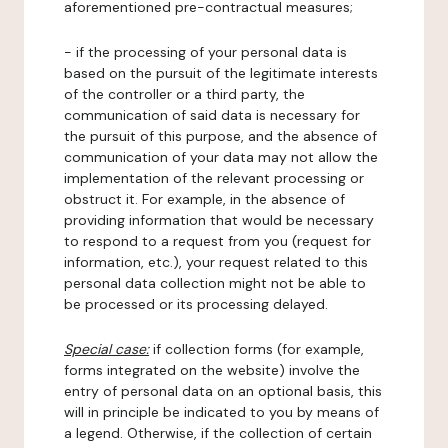
aforementioned pre-contractual measures;
- if the processing of your personal data is
based on the pursuit of the legitimate interests
of the controller or a third party, the
communication of said data is necessary for
the pursuit of this purpose, and the absence of
communication of your data may not allow the
implementation of the relevant processing or
obstruct it. For example, in the absence of
providing information that would be necessary
to respond to a request from you (request for
information, etc.), your request related to this
personal data collection might not be able to
be processed or its processing delayed.
Special case:
if collection forms (for example,
forms integrated on the website) involve the
entry of personal data on an optional basis, this
will in principle be indicated to you by means of
a legend. Otherwise, if the collection of certain