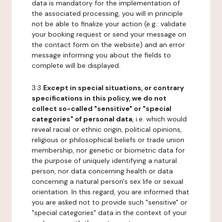
data is mandatory for the implementation of
the associated processing, you will in principle
not be able to finalize your action (e.g.: validate
your booking request or send your message on
the contact form on the website) and an error
message informing you about the fields to
complete will be displayed.
3.3
Except in special situations, or contrary
specifications in this policy, we do not
collect so-called "sensitive" or "special
categories" of personal data
, i.e. which would
reveal racial or ethnic origin, political opinions,
religious or philosophical beliefs or trade union
membership, nor genetic or biometric data for
the purpose of uniquely identifying a natural
person, nor data concerning health or data
concerning a natural person's sex life or sexual
orientation. In this regard, you are informed that
you are asked not to provide such "sensitive" or
"special categories" data in the context of your