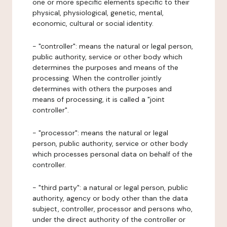
one or more specific elements specific to their
physical, physiological, genetic, mental,
economic, cultural or social identity.
- "controller": means the natural or legal person,
public authority, service or other body which
determines the purposes and means of the
processing. When the controller jointly
determines with others the purposes and
means of processing, it is called a "joint
controller".
- "processor": means the natural or legal
person, public authority, service or other body
which processes personal data on behalf of the
controller.
- "third party": a natural or legal person, public
authority, agency or body other than the data
subject, controller, processor and persons who,
under the direct authority of the controller or