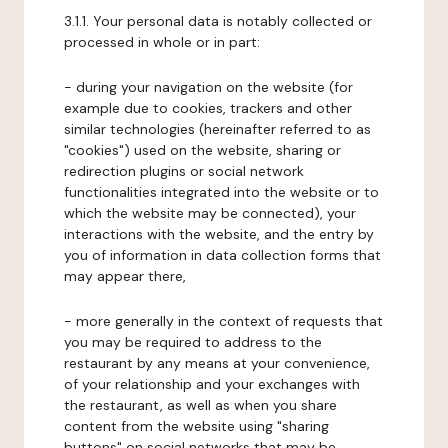
3.1.1. Your personal data is notably collected or
processed in whole or in part:
- during your navigation on the website (for
example due to cookies, trackers and other
similar technologies (hereinafter referred to as
"cookies") used on the website, sharing or
redirection plugins or social network
functionalities integrated into the website or to
which the website may be connected), your
interactions with the website, and the entry by
you of information in data collection forms that
may appear there,
- more generally in the context of requests that
you may be required to address to the
restaurant by any means at your convenience,
of your relationship and your exchanges with
the restaurant, as well as when you share
content from the website using "sharing
buttons" on social networks that may be