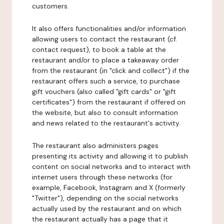
customers.
It also offers functionalities and/or information
allowing users to contact the restaurant (cf.
contact request), to book a table at the
restaurant and/or to place a takeaway order
from the restaurant (in "click and collect") if the
restaurant offers such a service, to purchase
gift vouchers (also called "gift cards" or "gift
certificates") from the restaurant if offered on
the website, but also to consult information
and news related to the restaurant's activity.
The restaurant also administers pages
presenting its activity and allowing it to publish
content on social networks and to interact with
internet users through these networks (for
example, Facebook, Instagram and X (formerly
"Twitter"), depending on the social networks
actually used by the restaurant and on which
the restaurant actually has a page that it