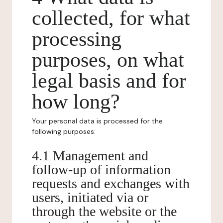
collected, for what
processing
purposes, on what
legal basis and for
how long?
Your personal data is processed for the
following purposes:
4.1 Management and
follow-up of information
requests and exchanges with
users, initiated via or
through the website or the