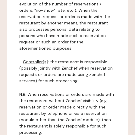
evolution of the number of reservations /
orders, "no-show" rate, etc.). When the
reservation request or order is made with the
restaurant by another means, the restaurant
also processes personal data relating to
persons who have made such a reservation
request or such an order for the
aforementioned purposes.
-
Controller(s)
: the restaurant is responsible
(possibly jointly with Zenchef when reservation
requests or orders are made using Zenchef
services) for such processing.
N.B: When reservations or orders are made with
the restaurant without Zenchef visibility (e.g.:
reservation or order made directly with the
restaurant by telephone or via a reservation
module other than the Zenchef module), then
the restaurant is solely responsible for such
processing.