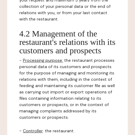
your request and maximum 3 years from the
collection of your personal data or the end of
relations with you, or from your last contact
with the restaurant.
4.2 Management of the
restaurant's relations with its
customers and prospects
-
Processing purpose:
the restaurant processes
personal data of its customers and prospects
for the purpose of managing and monitoring its
relations with them, including in the context of
feeding and maintaining its customer file as well
as carrying out import or export operations of
files containing information relating to its
customers or prospects, or in the context of
managing complaints addressed by its
customers or prospects.
-
Controller
: the restaurant.