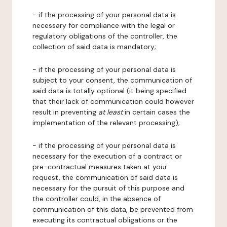
- if the processing of your personal data is
necessary for compliance with the legal or
regulatory obligations of the controller, the
collection of said data is mandatory;
- if the processing of your personal data is
subject to your consent, the communication of
said data is totally optional (it being specified
that their lack of communication could however
result in preventing
at least
in certain cases the
implementation of the relevant processing);
- if the processing of your personal data is
necessary for the execution of a contract or
pre-contractual measures taken at your
request, the communication of said data is
necessary for the pursuit of this purpose and
the controller could, in the absence of
communication of this data, be prevented from
executing its contractual obligations or the