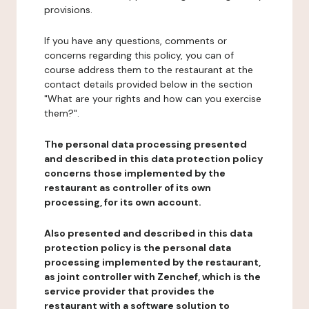
provisions.
If you have any questions, comments or
concerns regarding this policy, you can of
course address them to the restaurant at the
contact details provided below in the section
"What are your rights and how can you exercise
them?".
The personal data processing presented
and described in this data protection policy
concerns those implemented by the
restaurant as controller of its own
processing, for its own account.
Also presented and described in this data
protection policy is the personal data
processing implemented by the restaurant,
as joint controller with Zenchef, which is the
service provider that provides the
restaurant with a software solution to