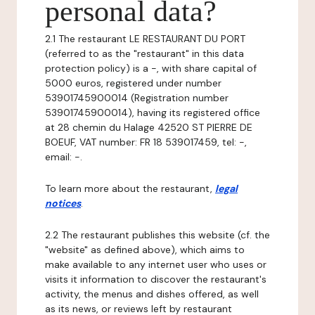
personal data?
2.1 The restaurant LE RESTAURANT DU PORT
(referred to as the "restaurant" in this data
protection policy) is a -, with share capital of
5000 euros, registered under number
53901745900014 (Registration number
53901745900014), having its registered office
at 28 chemin du Halage 42520 ST PIERRE DE
BOEUF, VAT number: FR 18 539017459, tel: -,
email: -.
To learn more about the restaurant,
legal
notices
.
2.2 The restaurant publishes this website (cf. the
"website" as defined above), which aims to
make available to any internet user who uses or
visits it information to discover the restaurant's
activity, the menus and dishes offered, as well
as its news, or reviews left by restaurant