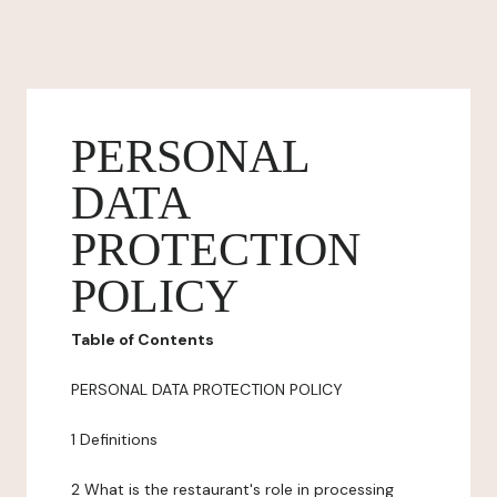
PERSONAL
DATA
PROTECTION
POLICY
Table of Contents
PERSONAL DATA PROTECTION POLICY
1 Definitions
2 What is the restaurant's role in processing