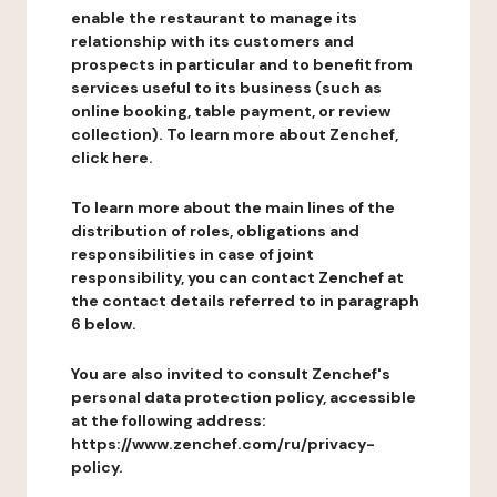
enable the restaurant to manage its
relationship with its customers and
prospects in particular and to benefit from
services useful to its business (such as
online booking, table payment, or review
collection). To learn more about Zenchef,
click here.
To learn more about the main lines of the
distribution of roles, obligations and
responsibilities in case of joint
responsibility, you can contact Zenchef at
the contact details referred to in paragraph
6 below.
You are also invited to consult Zenchef's
personal data protection policy, accessible
at the following address:
https://www.zenchef.com/ru/privacy-
policy.