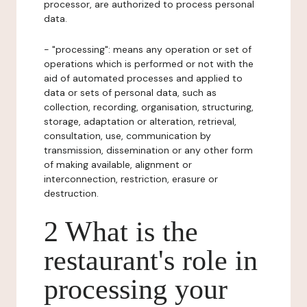
processor, are authorized to process personal
data.
- "processing": means any operation or set of
operations which is performed or not with the
aid of automated processes and applied to
data or sets of personal data, such as
collection, recording, organisation, structuring,
storage, adaptation or alteration, retrieval,
consultation, use, communication by
transmission, dissemination or any other form
of making available, alignment or
interconnection, restriction, erasure or
destruction.
2 What is the
restaurant's role in
processing your