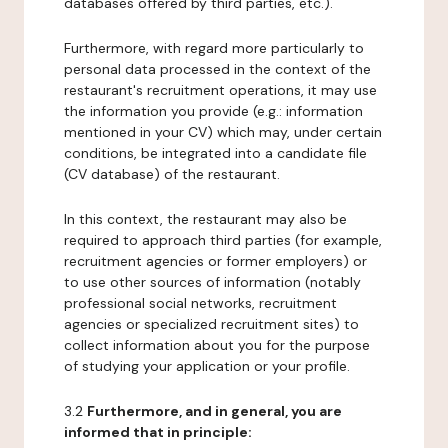
databases offered by third parties, etc.).
Furthermore, with regard more particularly to
personal data processed in the context of the
restaurant's recruitment operations, it may use
the information you provide (e.g.: information
mentioned in your CV) which may, under certain
conditions, be integrated into a candidate file
(CV database) of the restaurant.
In this context, the restaurant may also be
required to approach third parties (for example,
recruitment agencies or former employers) or
to use other sources of information (notably
professional social networks, recruitment
agencies or specialized recruitment sites) to
collect information about you for the purpose
of studying your application or your profile.
3.2
Furthermore, and in general, you are
informed that in principle: