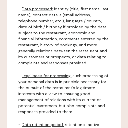
-
Data processed:
identity (title, first name, last
name), contact details (email address,
telephone number, etc.), language / country,
date of birth / birthday if provided by the data
subject to the restaurant, economic and
financial information, comments entered by the
restaurant, history of bookings, and more
generally relations between the restaurant and
its customers or prospects, or data relating to
complaints and responses provided.
-
Legal basis for processing:
such processing of
your personal data is in principle necessary for
the pursuit of the restaurant's legitimate
interests with a view to ensuring good
management of relations with its current or
potential customers, but also complaints and
responses provided to them.
-
Data retention period:
retention in active