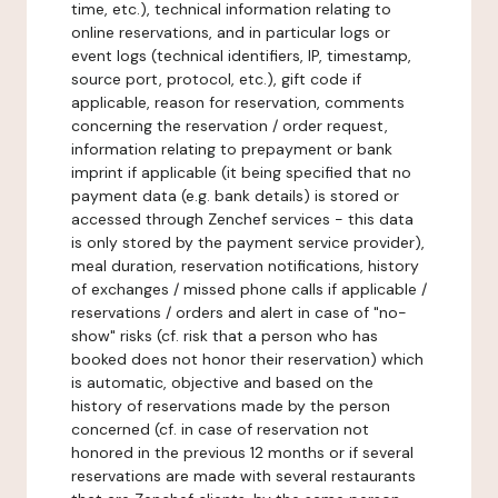
time, etc.), technical information relating to
online reservations, and in particular logs or
event logs (technical identifiers, IP, timestamp,
source port, protocol, etc.), gift code if
applicable, reason for reservation, comments
concerning the reservation / order request,
information relating to prepayment or bank
imprint if applicable (it being specified that no
payment data (e.g. bank details) is stored or
accessed through Zenchef services - this data
is only stored by the payment service provider),
meal duration, reservation notifications, history
of exchanges / missed phone calls if applicable /
reservations / orders and alert in case of "no-
show" risks (cf. risk that a person who has
booked does not honor their reservation) which
is automatic, objective and based on the
history of reservations made by the person
concerned (cf. in case of reservation not
honored in the previous 12 months or if several
reservations are made with several restaurants