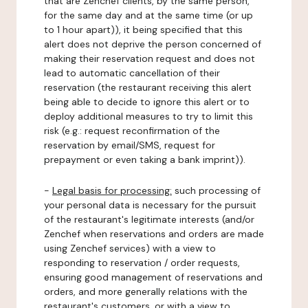
that are Zenchef clients, by the same person,
for the same day and at the same time (or up
to 1 hour apart)), it being specified that this
alert does not deprive the person concerned of
making their reservation request and does not
lead to automatic cancellation of their
reservation (the restaurant receiving this alert
being able to decide to ignore this alert or to
deploy additional measures to try to limit this
risk (e.g.: request reconfirmation of the
reservation by email/SMS, request for
prepayment or even taking a bank imprint)).
-
Legal basis for processing:
such processing of
your personal data is necessary for the pursuit
of the restaurant's legitimate interests (and/or
Zenchef when reservations and orders are made
using Zenchef services) with a view to
responding to reservation / order requests,
ensuring good management of reservations and
orders, and more generally relations with the
restaurant's customers, or with a view to